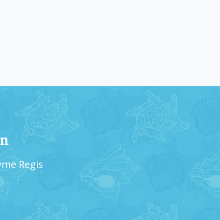
on
Lyme Regis