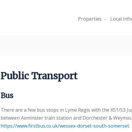
Properties
Local Inf
Public Transport
Bus
There are a few bus stops in Lyme Regis with the X51/53 Ju
between Axminster train station and Dorchester & Weymout
https://www.firstbus.co.uk/wessex-dorset-south-somerset
.