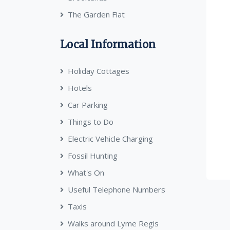
The Garden Flat
Local Information
Holiday Cottages
Hotels
Car Parking
Things to Do
Electric Vehicle Charging
Fossil Hunting
What's On
Useful Telephone Numbers
Taxis
Walks around Lyme Regis