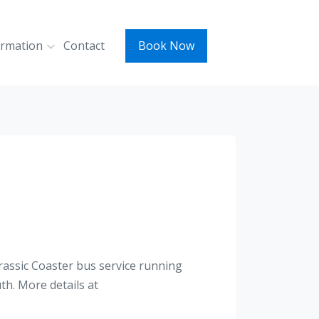
ormation
Contact
Book Now
rassic Coaster bus service running
h. More details at