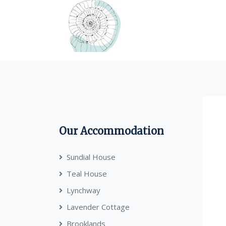
>
Our Accommodation
Sundial House
Teal House
Lynchway
Lavender Cottage
Brooklands