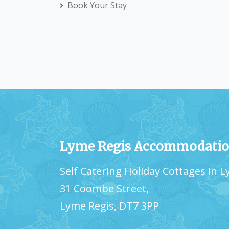
Book Your Stay
Lyme Regis Accommodati
Self Catering Holiday Cottages in 
31 Coombe Street,
Lyme Regis, DT7 3PP