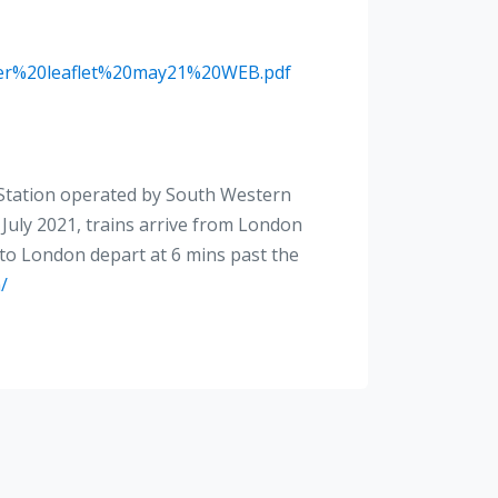
ster%20leaflet%20may21%20WEB.pdf
n Station operated by South Western
July 2021, trains arrive from London
 to London depart at 6 mins past the
/