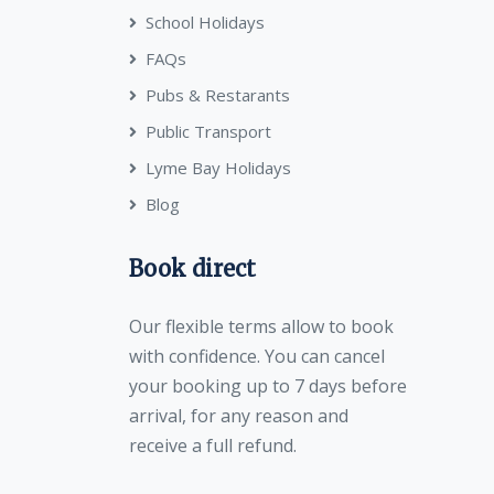
School Holidays
FAQs
Pubs & Restarants
Public Transport
Lyme Bay Holidays
Blog
Book direct
Our flexible terms allow to book
with confidence. You can cancel
your booking up to 7 days before
arrival, for any reason and
receive a full refund.