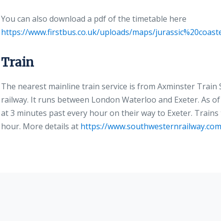
You can also download a pdf of the timetable here
https://www.firstbus.co.uk/uploads/maps/jurassic%20coa
Train
The nearest mainline train service is from Axminster Trai
railway. It runs between London Waterloo and Exeter. As of 
at 3 minutes past every hour on their way to Exeter. Trains
hour. More details at
https://www.southwesternrailway.com