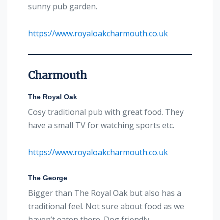
sunny pub garden.
https://www.royaloakcharmouth.co.uk
Charmouth
The Royal Oak
Cosy traditional pub with great food. They
have a small TV for watching sports etc.
https://www.royaloakcharmouth.co.uk
The George
Bigger than The Royal Oak but also has a
traditional feel. Not sure about food as we
haven’t eaten there. Dog friendly.