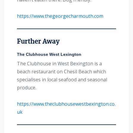
https://www.thegeorgecharmouth.com
Further Away
The Clubhouse West Lexington
The Clubhouse in West Bexington is a
beach restaurant on Chesil Beach which
specialises in local seafood and seasonal
produce.
https://www.theclubhousewestbexington.co.
uk