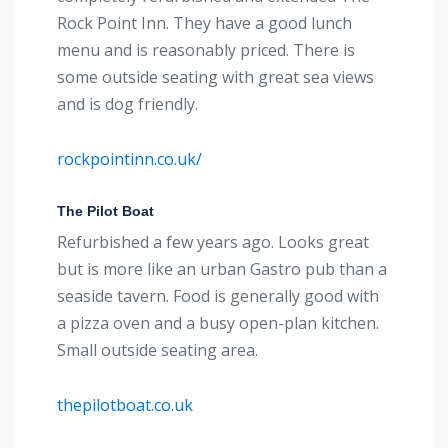
Rock Point Inn. They have a good lunch
menu and is reasonably priced. There is
some outside seating with great sea views
and is dog friendly.
rockpointinn.co.uk/
The Pilot Boat
Refurbished a few years ago. Looks great
but is more like an urban Gastro pub than a
seaside tavern. Food is generally good with
a pizza oven and a busy open-plan kitchen.
Small outside seating area.
thepilotboat.co.uk