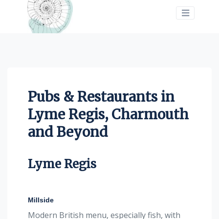
>
Pubs & Restaurants in
Lyme Regis, Charmouth
and Beyond
Lyme Regis
Millside
Modern British menu, especially fish, with