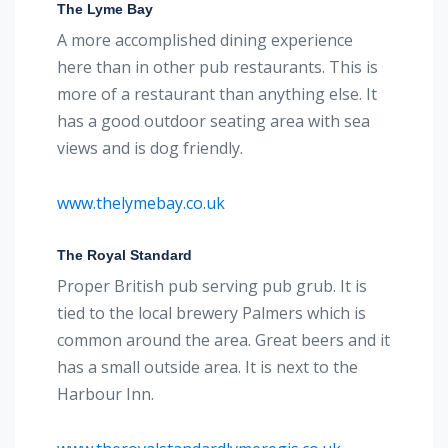
The Lyme Bay
A more accomplished dining experience
here than in other pub restaurants. This is
more of a restaurant than anything else. It
has a good outdoor seating area with sea
views and is dog friendly.
www.thelymebay.co.uk
The Royal Standard
Proper British pub serving pub grub. It is
tied to the local brewery Palmers which is
common around the area. Great beers and it
has a small outside area. It is next to the
Harbour Inn.