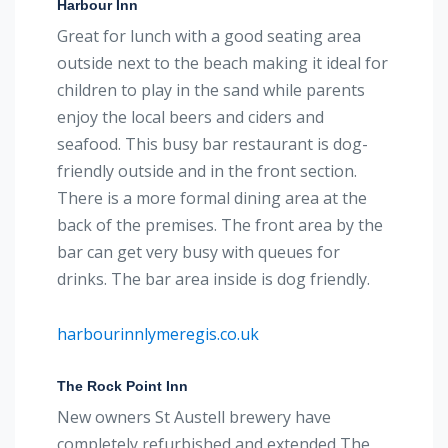
Harbour Inn
Great for lunch with a good seating area
outside next to the beach making it ideal for
children to play in the sand while parents
enjoy the local beers and ciders and
seafood. This busy bar restaurant is dog-
friendly outside and in the front section.
There is a more formal dining area at the
back of the premises. The front area by the
bar can get very busy with queues for
drinks. The bar area inside is dog friendly.
harbourinnlymeregis.co.uk
The Rock Point Inn
New owners St Austell brewery have
completely refurbished and extended The