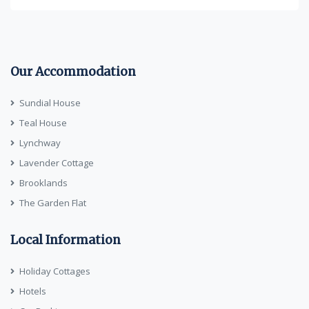
Our Accommodation
Sundial House
Teal House
Lynchway
Lavender Cottage
Brooklands
The Garden Flat
Local Information
Holiday Cottages
Hotels