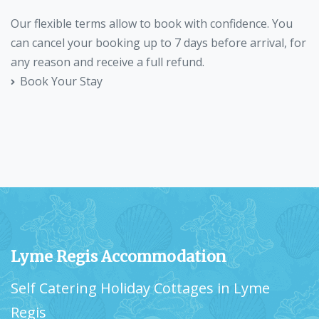
Our flexible terms allow to book with confidence. You
can cancel your booking up to 7 days before arrival, for
any reason and receive a full refund.
Book Your Stay
Lyme Regis Accommodation
Self Catering Holiday Cottages in Lyme
Regis