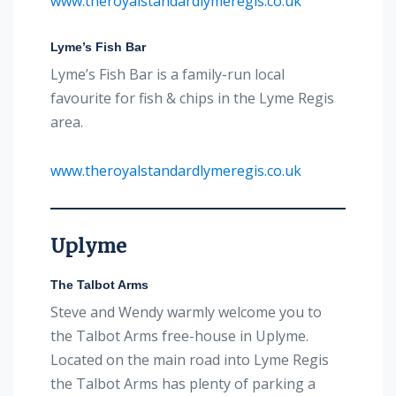
www.theroyalstandardlymeregis.co.uk
Lyme’s Fish Bar
Lyme’s Fish Bar is a family-run local
favourite for fish & chips in the Lyme Regis
area.
www.theroyalstandardlymeregis.co.uk
Uplyme
The Talbot Arms
Steve and Wendy warmly welcome you to
the Talbot Arms free-house in Uplyme.
Located on the main road into Lyme Regis
the Talbot Arms has plenty of parking a