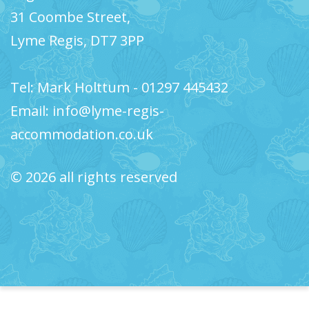
31 Coombe Street,
Lyme Regis, DT7 3PP
Tel: Mark Holttum - 01297 445432
Email: info@lyme-regis-
accommodation.co.uk
© 2026 all rights reserved