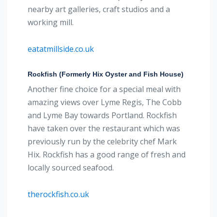
nearby art galleries, craft studios and a
working mill.
eatatmillside.co.uk
Rockfish (Formerly Hix Oyster and Fish House)
Another fine choice for a special meal with
amazing views over Lyme Regis, The Cobb
and Lyme Bay towards Portland. Rockfish
have taken over the restaurant which was
previously run by the celebrity chef Mark
Hix. Rockfish has a good range of fresh and
locally sourced seafood.
therockfish.co.uk