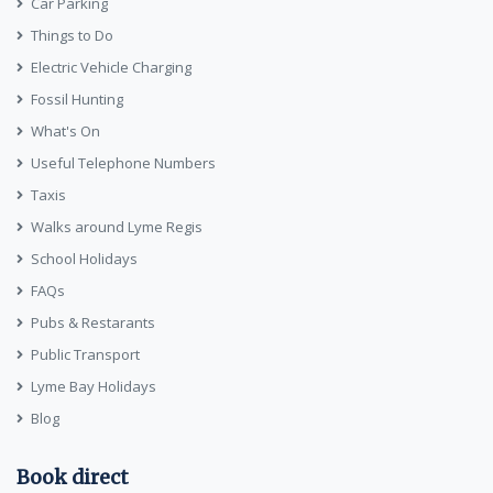
Car Parking
Things to Do
Electric Vehicle Charging
Fossil Hunting
What's On
Useful Telephone Numbers
Taxis
Walks around Lyme Regis
School Holidays
FAQs
Pubs & Restarants
Public Transport
Lyme Bay Holidays
Blog
Book direct