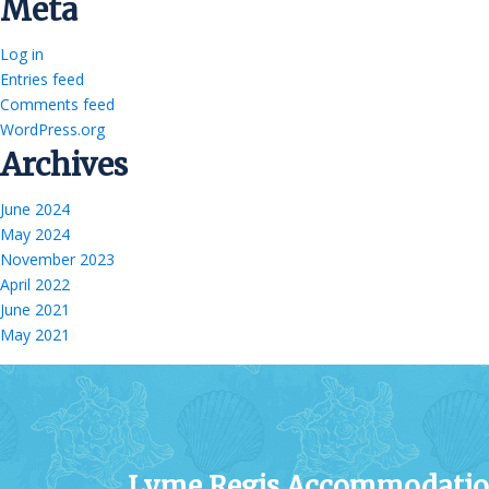
Meta
Log in
Entries feed
Comments feed
WordPress.org
Archives
June 2024
May 2024
November 2023
April 2022
June 2021
May 2021
Lyme Regis Accommodati