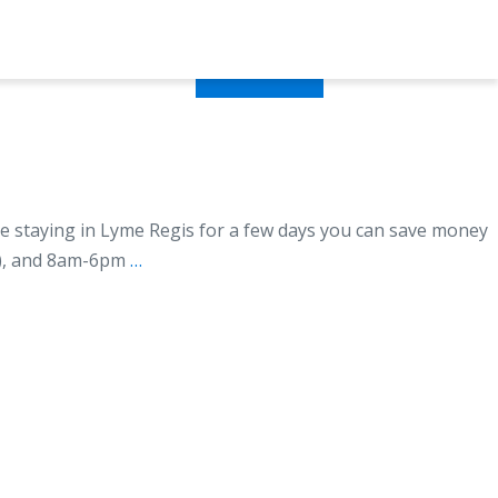
ormation
Contact
Book Now
e staying in Lyme Regis for a few days you can save money
r), and 8am-6pm
…