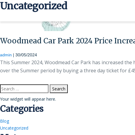
Uncategorized
>
Woodmead Car Park 2024 Price Incre
admin
|
30/05/2024
This Summer 2024, Woodmead Car Park has increased the hou
over the Summer period by buying a three day ticket for £
Search
for:
Your widget will appear here.
Categories
Blog
Uncategorized