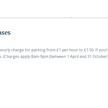
Properties
Local Inf
ases
rly charge for parking from £1 per hour to £1.50. If you’r
45. (Charges apply 8am-9pm (between 1 April and 31 Octobe