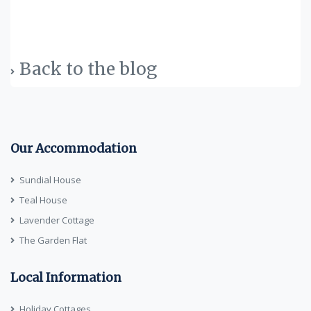
Back to the blog
Our Accommodation
Sundial House
Teal House
Lavender Cottage
The Garden Flat
Local Information
Holiday Cottages