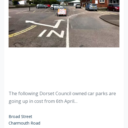
The following Dorset Council owned car parks are
going up in cost from 6th April…
Broad Street
Charmouth Road