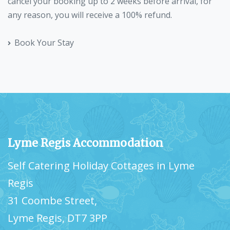
cancel your booking up to 2 weeks before arrival, for
any reason, you will receive a 100% refund.
Book Your Stay
Lyme Regis Accommodation
Self Catering Holiday Cottages in Lyme
Regis
31 Coombe Street,
Lyme Regis, DT7 3PP