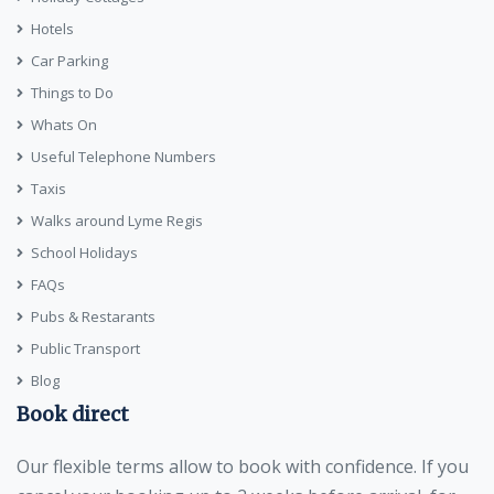
Hotels
Car Parking
Things to Do
Whats On
Useful Telephone Numbers
Taxis
Walks around Lyme Regis
School Holidays
FAQs
Pubs & Restarants
Public Transport
Blog
Book direct
Our flexible terms allow to book with confidence. If you