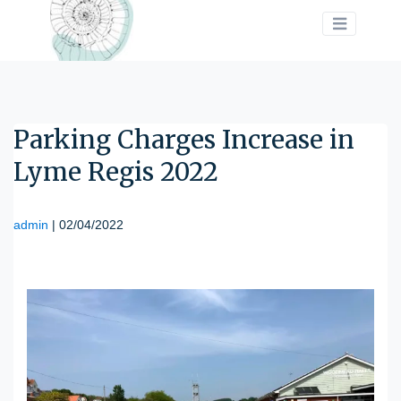
>
Parking Charges Increase in
Lyme Regis 2022
admin
|
02/04/2022