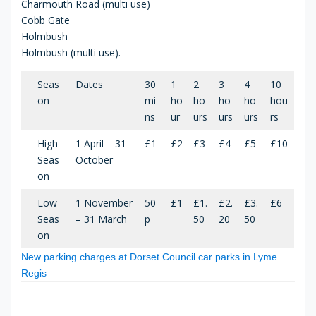
Charmouth Road (multi use)
Cobb Gate
Holmbush
Holmbush (multi use).
Seas
Dates
30
1
2
3
4
10
on
mi
ho
ho
ho
ho
hou
ns
ur
urs
urs
urs
rs
High
1 April – 31
£1
£2
£3
£4
£5
£10
Seas
October
on
Low
1 November
50
£1
£1.
£2.
£3.
£6
Seas
– 31 March
p
50
20
50
on
New parking charges at Dorset Council car parks in Lyme
Regis