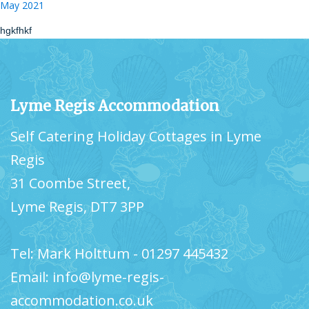
May 2021
hgkfhkf
Lyme Regis Accommodation
Self Catering Holiday Cottages in Lyme
Regis
31 Coombe Street,
Lyme Regis, DT7 3PP
Tel: Mark Holttum - 01297 445432
Email: info@lyme-regis-
accommodation.co.uk