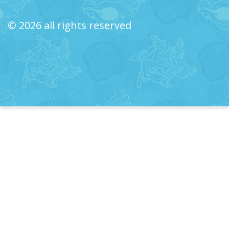
© 2026 all rights reserved