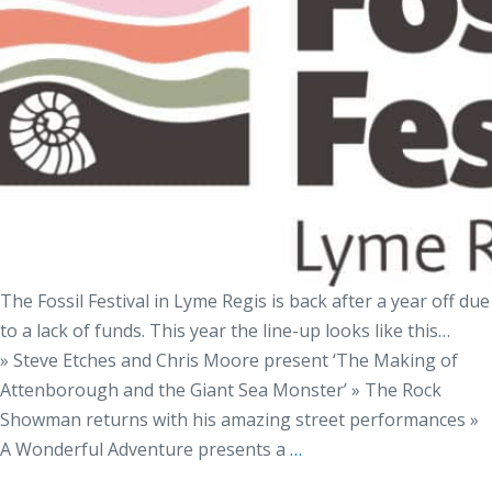
The Fossil Festival in Lyme Regis is back after a year off due
to a lack of funds. This year the line-up looks like this…
» Steve Etches and Chris Moore present ‘The Making of
Attenborough and the Giant Sea Monster’ » The Rock
Showman returns with his amazing street performances »
A Wonderful Adventure presents a
…