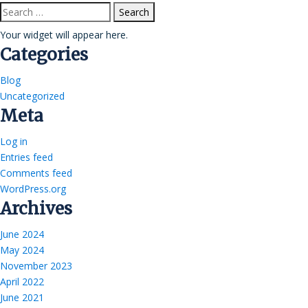
Search
for:
Your widget will appear here.
Categories
Blog
Uncategorized
Meta
Log in
Entries feed
Comments feed
WordPress.org
Archives
June 2024
May 2024
November 2023
April 2022
June 2021