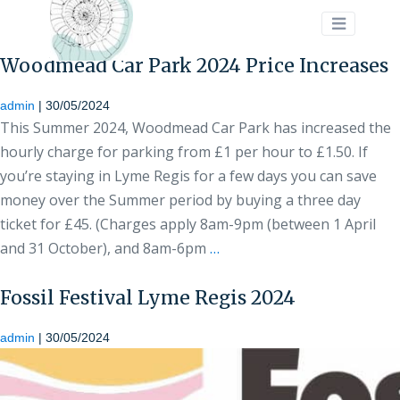
>
Woodmead Car Park 2024 Price Increases
admin
|
30/05/2024
This Summer 2024, Woodmead Car Park has increased the
hourly charge for parking from £1 per hour to £1.50. If
you’re staying in Lyme Regis for a few days you can save
money over the Summer period by buying a three day
ticket for £45. (Charges apply 8am-9pm (between 1 April
and 31 October), and 8am-6pm
…
Fossil Festival Lyme Regis 2024
admin
|
30/05/2024